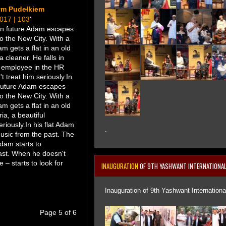
ym Pudełkiem
2017 | 103
'
ian future Adam escapes
o the New City. With a
am gets a flat in an old
a cleaner. He falls in
ul employee in the HR
 treat him seriously.In
 future Adam escapes
o the New City. With a
am gets a flat in an old
ria, a beautiful
riously.In his flat Adam
.
music from the past. The
Adam starts to
ast. When he doesn't
 – starts to look for
INAUGURATION
OF 9TH YASHWANT INTERNATIONAL 
Inauguration of 9th Yashwant International
Page 5 of 6