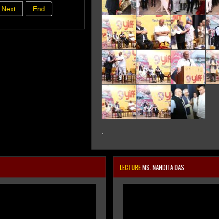
Next
End
.
LECTURE
MS. NANDITA DAS