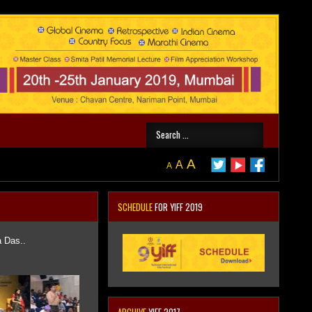
A
A
A
SCHEDULE
FOR YIFF 2019
a Das..