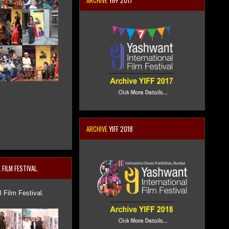
ARCHIVE
YIFF 2017
ARCHIVE
YIFF 2018
FILM FESTIVAL.
 Film Festival.