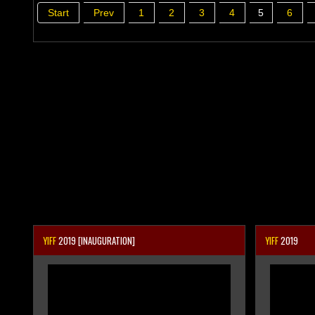
Start
Prev
1
2
3
4
5
6
YIFF
2019 [INAUGURATION]
YIFF
2019