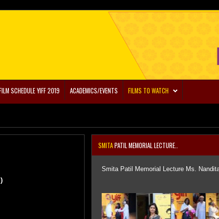
FILM SCHEDULE YIFF 2019
ACADEMICS/EVENTS
FILMS TO WATCH
SMITA
PATIL MEMORIAL LECTURE..
Smita Patil Memorial Lecture Ms. Nandit
)