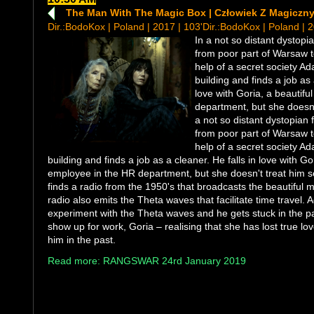
The Man With The Magic Box | Człowiek Z Magiczn
Dir.:BodoKox | Poland | 2017 | 103'Dir.:BodoKox | Poland | 
In a not so distant dystop
from poor part of Warsaw t
help of a secret society Ad
building and finds a job as 
love with Goria, a beautif
department, but she doesn't
a not so distant dystopian
from poor part of Warsaw t
help of a secret society Ad
building and finds a job as a cleaner. He falls in love with Go
employee in the HR department, but she doesn't treat him se
finds a radio from the 1950's that broadcasts the beautiful 
radio also emits the Theta waves that facilitate time travel. 
experiment with the Theta waves and he gets stuck in the p
show up for work, Goria – realising that she has lost true love
him in the past.
Read more: RANGSWAR 24rd January 2019