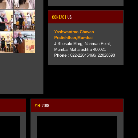
CONTACT
US
Yashwantrao Chavan
Pratishthan,Mumbai
J Bhosale Marg, Nariman Point,
Mumbai,Maharashtra 400021
Phone
: 022-22045460/ 22028598
YIFF
2019