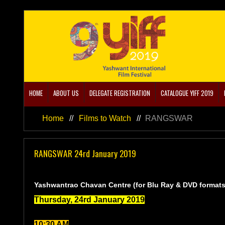
Home
About us
DELEGATE REGISTRATION
HOME
ABOUT US
DELEGATE REGISTRATION
CATALOGUE YIFF 2019
CATALOGUE YIFF 2019
Home
//
Films to Watch
//
RANGSWAR
Film Schedule YIFF 2019
RANGSWAR 24rd January 2019
Academics/Events
RANGSWAR, 4th Floor,
Films to Watch
Yashwantrao Chavan Centre (for Blu Ray & DVD formats
Thursday, 24rd January 2019
10:30 AM