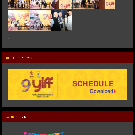
.
SCHEDULE
FOR YIFF 2019
ARCHIVE
YIFF 2017