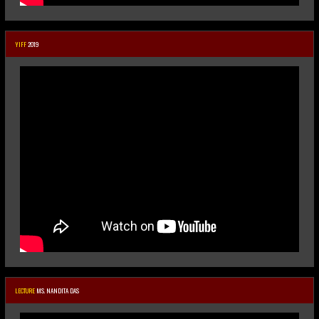
YIFF
2019
LECTURE
MS. NANDITA DAS