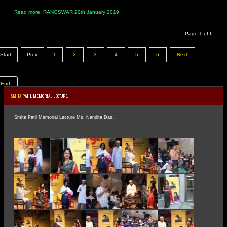
Read more: RANGSWAR 20th January 2019
Page 1 of 6
Start
Prev
1
2
3
4
5
6
Next
End
SMITA
PATIL MEMORIAL LECTURE..
Smita Patil Memorial Lecture Ms. Nandita Das..