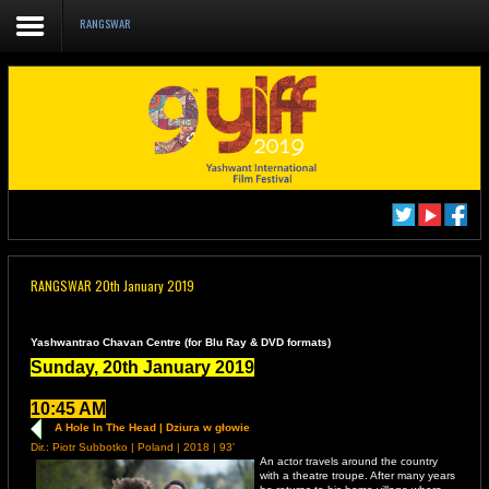
RANGSWAR
Home
About us
DELEGATE REGISTRATION
CATALOGUE YIFF 2019
Film Schedule YIFF 2019
RANGSWAR 20th January 2019
Academics/Events
RANGSWAR, 4th Floor,
Films to Watch
Yashwantrao Chavan Centre (for Blu Ray & DVD formats)
Sunday, 20th January 2019
10:45 AM
A Hole In The Head | Dziura w głowie
Dir.: Piotr Subbotko | Poland | 2018 | 93'
An actor travels around the country
with a theatre troupe. After many years