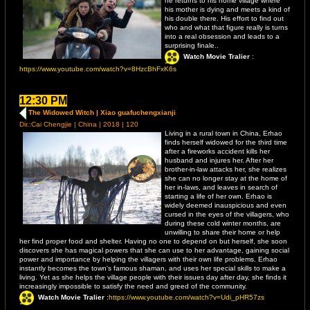
he returns to his home village where
his mother is dying and meets a kind of
his double there. His effort to find out
who and what that figure really is turns
into a real obsession and leads to a
surprising finale..
Watch Movie Tralier
:
https://www.youtube.com/watch?v=8HzcBhFxK6s
12:30 PM
The Widowed Witch | Xiao guafuchengxianji
Dir.:Cai Chengjie | China | 2018 | 120
Living in a rural town in China, Erhao
finds herself widowed for the third time
after a fireworks accident kills her
husband and injures her. After her
brother-in-law attacks her, she realizes
she can no longer stay at the home of
her in-laws, and leaves in search of
starting a life of her own. Erhao is
widely deemed inauspicious and even
cursed in the eyes of the villagers, who
during these cold winter months, are
unwilling to share their home or help
her find proper food and shelter. Having no one to depend on but herself, she soon
discovers she has magical powers that she can use to her advantage, gaining social
power and importance by helping the villagers with their own life problems. Erhao
instantly becomes the town's famous shaman, and uses her special skills to make a
living. Yet as she helps the village people with their issues day after day, she finds it
increasingly impossible to satisfy the need and greed of the community.
Watch Movie Tralier
:
https://www.youtube.com/watch?v=Udi_pHR57zs