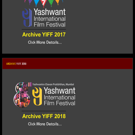
ARCHIVE
YIFF 2018