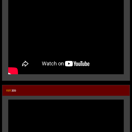
YIFF
2019