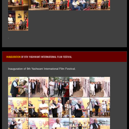
.
INAUGURATION
OF 9TH YASHWANT INTERNATIONAL FILM FESTIVAL.
Inauguration of 9th Yashwant International Film Festival.