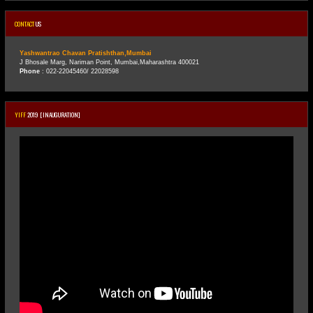
CONTACT
US
Yashwantrao Chavan Pratishthan,Mumbai
J Bhosale Marg, Nariman Point, Mumbai,Maharashtra 400021
Phone
: 022-22045460/ 22028598
YIFF
2019 [INAUGURATION]