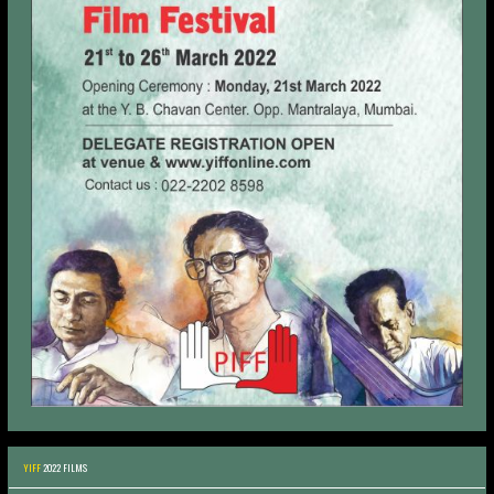
YIFF
2022 FILMS