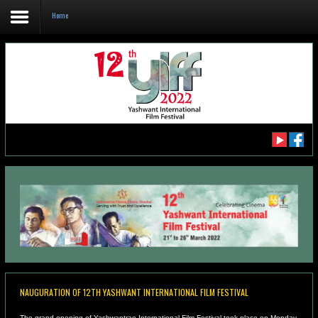
Home
Home
About us
DELEGATE REGISTRATION
CATALOGUE YIFF 2022
SCHEDULE FOR YIFF 2022
NAUGURATION OF 12TH YASHWANT INTERNATIONAL FILM FESTIVAL
The grand opening of Yashwantrao International Film Festival took place on Monday