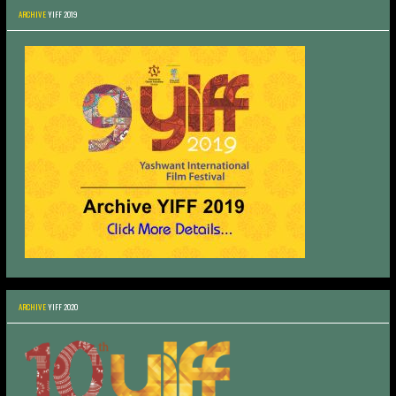
ARCHIVE
YIFF 2019
ARCHIVE
YIFF 2020