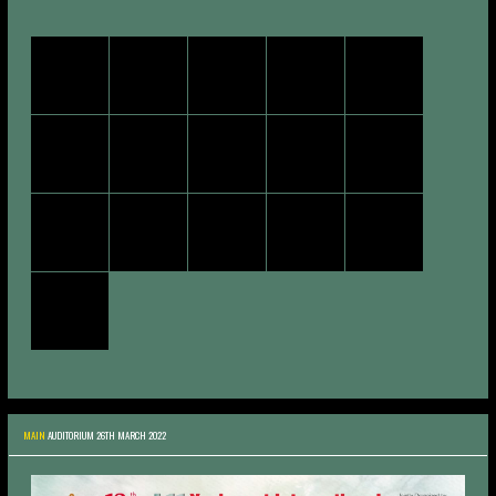
MAIN
AUDITORIUM 26TH MARCH 2022