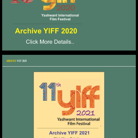
ARCHIVE
YIFF 2021