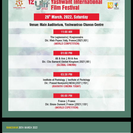
RANGSWAR
26TH MARCH 2022