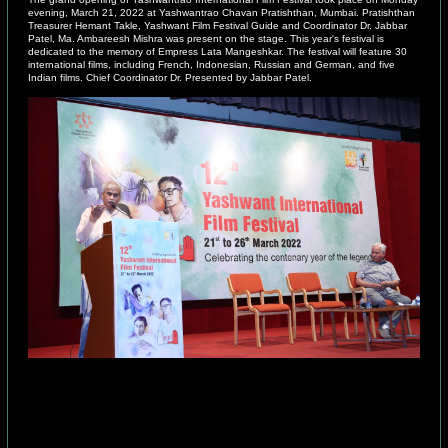
evening, March 21, 2022 at Yashwantrao Chavan Pratishthan, Mumbai. Pratishthan
Treasurer Hemant Takle, Yashwant Film Festival Guide and Coordinator Dr. Jabbar
Patel, Ma. Ambareesh Mishra was present on the stage. This year's festival is
dedicated to the memory of Empress Lata Mangeshkar. The festival will feature 30
international films, including French, Indonesian, Russian and German, and five
Indian films. Chief Coordinator Dr. Presented by Jabbar Patel.